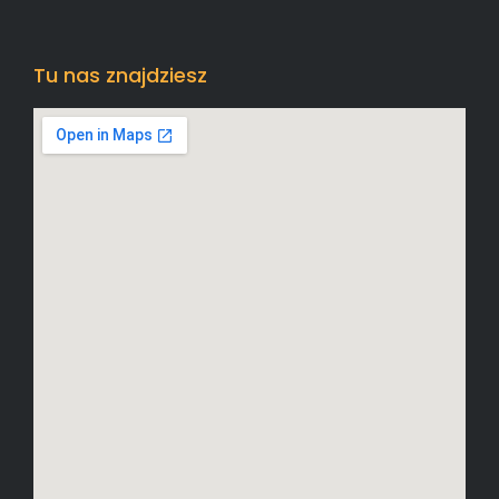
Tu nas znajdziesz