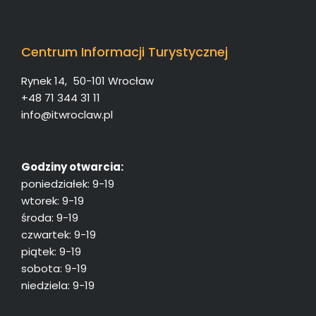
Centrum Informacji Turystycznej
Rynek 14, 50-101 Wrocław
+48 71 344 31 11
info@itwroclaw.pl
Godziny otwarcia:
poniedziałek: 9-19
wtorek: 9-19
środa: 9-19
czwartek: 9-19
piątek: 9-19
sobota: 9-19
niedziela: 9-19