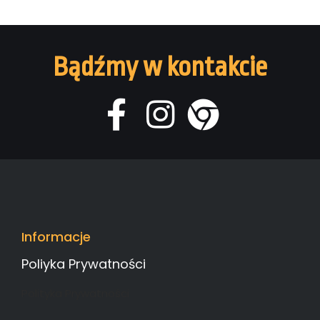
Bądźmy w kontakcie
Informacje
Poliyka Prywatności
Polityka Prywatności