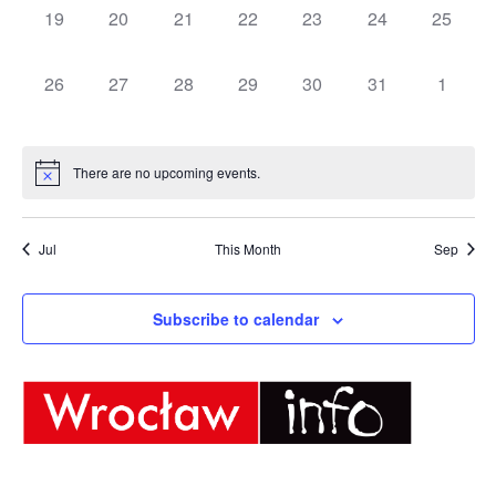
0
0
0
0
0
0
0
19
20
21
22
23
24
25
events,
events,
events,
events,
events,
events,
events,
0
0
0
0
0
0
0
26
27
28
29
30
31
1
events,
events,
events,
events,
events,
events,
events,
There are no upcoming events.
Jul
This Month
Sep
Subscribe to calendar