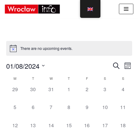
Skip
to
content
There are no upcoming events.
Event
Eve
01/08/2024
Search
Mont
Vie
Select
Sear
Calendar
M
T
W
T
F
S
S
Nav
date.
and
0
0
0
0
0
0
0
29
30
31
1
2
3
4
of
events,
events,
events,
events,
events,
events,
events,
View
Events
0
0
0
0
0
0
0
5
6
7
8
9
10
11
Navig
events,
events,
events,
events,
events,
events,
events,
0
0
0
0
0
0
0
12
13
14
15
16
17
18
events,
events,
events,
events,
events,
events,
events,