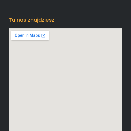
Tu nas znajdziesz