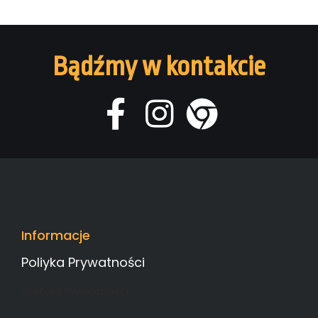
Bądźmy w kontakcie
Informacje
Poliyka Prywatności
Polityka Prywatności